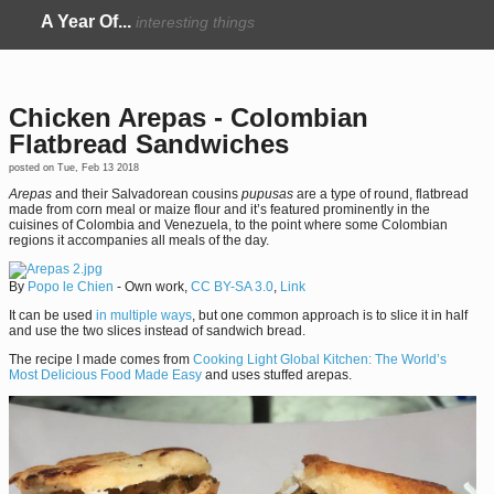
A Year Of...
interesting things
Chicken Arepas - Colombian
Flatbread Sandwiches
Tue, Feb 13 2018
Arepas
and their Salvadorean cousins
pupusas
are a type of round, flatbread
made from corn meal or maize flour and it’s featured prominently in the
cuisines of Colombia and Venezuela, to the point where some Colombian
regions it accompanies all meals of the day.
By
Popo le Chien
-
Own work
,
CC BY-SA 3.0
,
Link
It can be used
in multiple ways
, but one common approach is to slice it in half
and use the two slices instead of sandwich bread.
The recipe I made comes from
Cooking Light Global Kitchen: The World’s
Most Delicious Food Made Easy
and uses stuffed arepas.