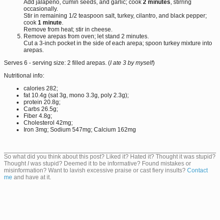
Add jalapeño, cumin seeds, and garlic; cook
2 minutes
, stirring
occasionally.
Stir in remaining 1/2 teaspoon salt, turkey, cilantro, and black pepper;
cook
1 minute
.
Remove from heat; stir in cheese.
Remove arepas from oven; let stand 2 minutes.
Cut a 3-inch pocket in the side of each arepa; spoon turkey mixture into
arepas.
Serves 6 - serving size: 2 filled arepas. (
I ate 3 by myself
)
Nutritional info:
calories 282;
fat 10.4g (sat 3g, mono 3.3g, poly 2.3g);
protein 20.8g;
Carbs 26.5g;
Fiber 4.8g;
Cholesterol 42mg;
Iron 3mg; Sodium 547mg; Calcium 162mg
So what did you think about this post? Liked it? Hated it? Thought it was stupid?
Thought
I
was stupid? Deemed it to be informative? Found mistakes or
misinformation? Want to lavish excessive praise or cast fiery insults?
Contact
me
and have at it.