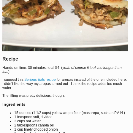
Recipe
Hands-on time: 30 minutes, total 54. (
yeah of course it took me longer than
that
)
I suggest this
Serious Eats recipe
for arepas instead of the one included here;
I didn’t like the way my arepas turned out - I think the recipe adds too much
water.
The filling was pretty delicious, though.
Ingredients
15 ounces (1 1/2 cups) yellow arepa flour (masarepa, such as P.A.N.)
1 teaspoon salt, divided
2 cups hot water
2 tablespoons canola oil
1 cup finely chopped onion