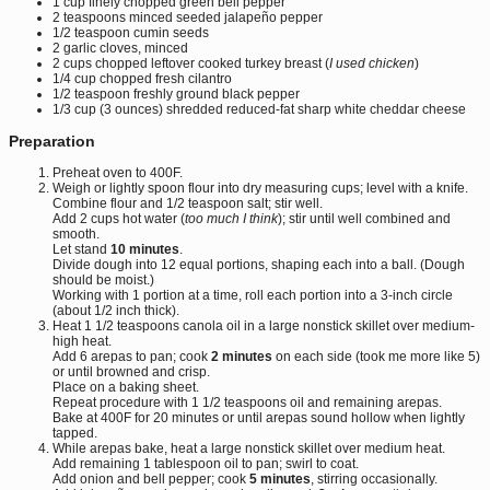
1 cup finely chopped green bell pepper
2 teaspoons minced seeded jalapeño pepper
1/2 teaspoon cumin seeds
2 garlic cloves, minced
2 cups chopped leftover cooked turkey breast (
I used chicken
)
1/4 cup chopped fresh cilantro
1/2 teaspoon freshly ground black pepper
1/3 cup (3 ounces) shredded reduced-fat sharp white cheddar cheese
Preparation
Preheat oven to 400F.
Weigh or lightly spoon flour into dry measuring cups; level with a knife.
Combine flour and 1/2 teaspoon salt; stir well.
Add 2 cups hot water (
too much I think
); stir until well combined and
smooth.
Let stand
10 minutes
.
Divide dough into 12 equal portions, shaping each into a ball. (Dough
should be moist.)
Working with 1 portion at a time, roll each portion into a 3-inch circle
(about 1/2 inch thick).
Heat 1 1/2 teaspoons canola oil in a large nonstick skillet over medium-
high heat.
Add 6 arepas to pan; cook
2 minutes
on each side (took me more like 5)
or until browned and crisp.
Place on a baking sheet.
Repeat procedure with 1 1/2 teaspoons oil and remaining arepas.
Bake at 400F for 20 minutes or until arepas sound hollow when lightly
tapped.
While arepas bake, heat a large nonstick skillet over medium heat.
Add remaining 1 tablespoon oil to pan; swirl to coat.
Add onion and bell pepper; cook
5 minutes
, stirring occasionally.